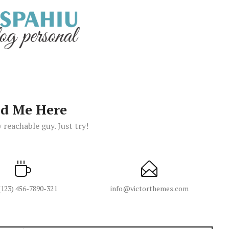
nd Me Here
 reachable guy. Just try!
(123) 456-7890-321
info@victorthemes.com