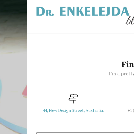
Fi
I'm a pretty
44, New Design Street, Australia.
+1 