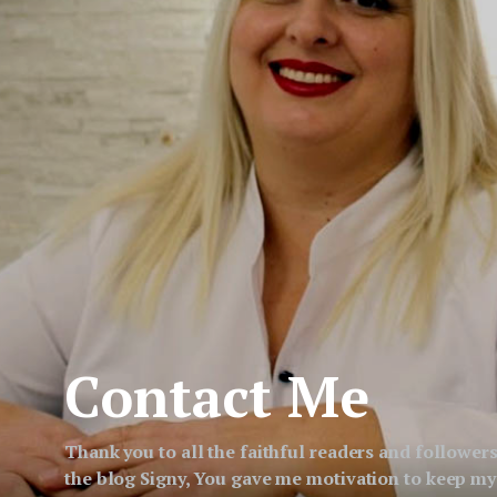
Contact Me
Thank you to all the faithful readers and followers
the blog Signy, You gave me motivation to keep my